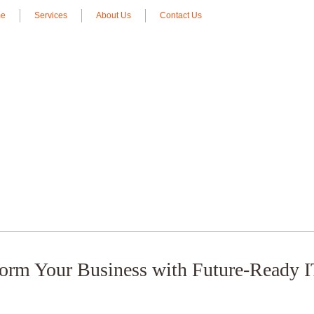
e
Services
About Us
Contact Us
form Your Business with Future-Ready I