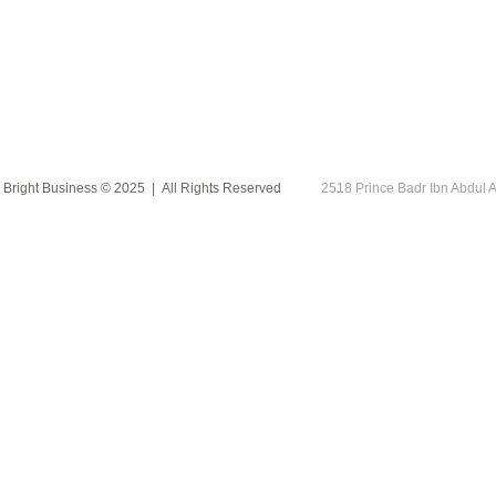
Bright Business © 2025 | All Rights Reserved
2518 Prince Badr Ibn Abdu