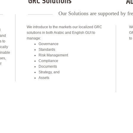
GRC Solutions
Au
Our Solutions are supported by fre
We introduce to the markets our localized GRC
We
d
solutions in both Arabic and English GUI to
GR
 and
manage:
to
s to
Governance
cally
Standards
inable
Risk Management
ses,
Compliance
f
Documents
Strategy, and
Assets