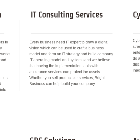
n
IT Consulting Services
Cy
Cybe
rs to
Every business need IT expert to draw a digital
str
by
vision which can be used to craft a business
ente
meworks
model and form an IT strategy and build company
do a
 and
IT operating model and systems and we believe
disc
e
that having the implementation tools with
inad
assurance services can protect the assets.
ances
Whether you sell products or services, Bright
d
Business can help build your company.
into